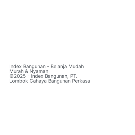
Index Bangunan - Belanja Mudah
Murah & Nyaman
©2025 - Index Bangunan, PT.
Lombok Cahaya Bangunan Perkasa