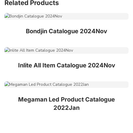
Related Products
Bondjin Catalogue 2024Nov
Inlite All Item Catalogue 2024Nov
Megaman Led Product Catalogue
2022Jan