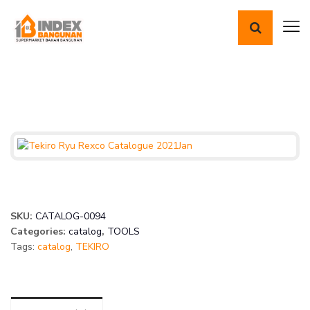
SKU:
CATALOG-0094
Categories:
catalog
,
TOOLS
Tags:
catalog
,
TEKIRO