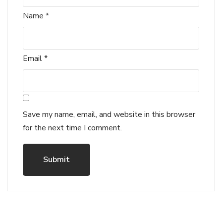
Name
*
Email
*
Save my name, email, and website in this browser
for the next time I comment.