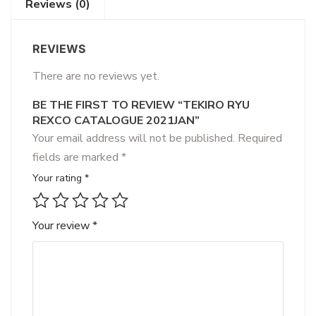
Reviews (0)
REVIEWS
There are no reviews yet.
BE THE FIRST TO REVIEW “TEKIRO RYU
REXCO CATALOGUE 2021JAN”
Your email address will not be published.
Required
fields are marked
*
Your rating
*
Your review
*