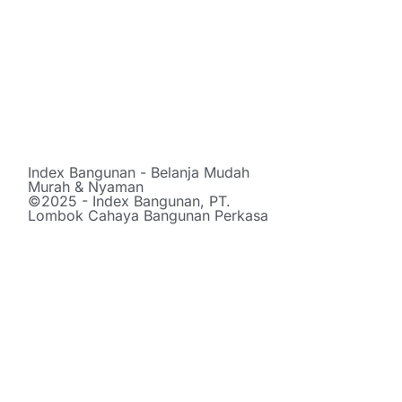
Index Bangunan - Belanja Mudah
Murah & Nyaman
©2025 - Index Bangunan, PT.
Lombok Cahaya Bangunan Perkasa