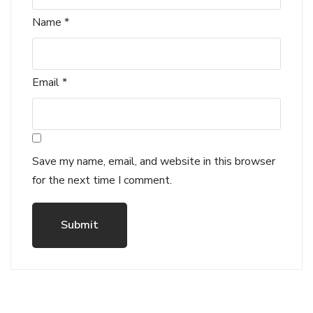
Name
*
Email
*
Save my name, email, and website in this browser
for the next time I comment.