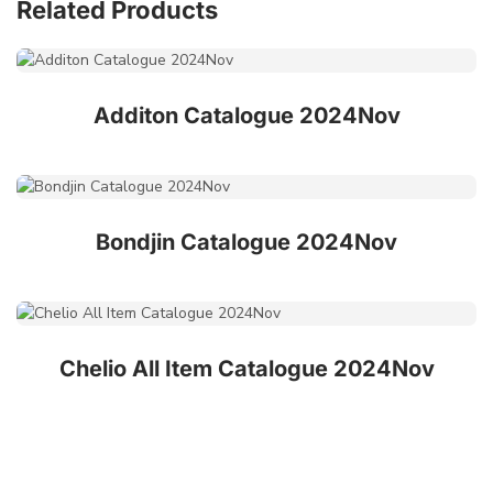
Related Products
Additon Catalogue 2024Nov
Bondjin Catalogue 2024Nov
Chelio All Item Catalogue 2024Nov