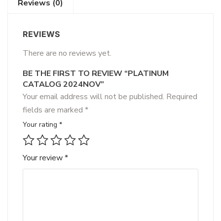
Reviews (0)
REVIEWS
There are no reviews yet.
BE THE FIRST TO REVIEW “PLATINUM
CATALOG 2024NOV”
Your email address will not be published.
Required
fields are marked
*
Your rating
*
Your review
*