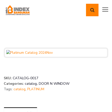
SKU:
CATALOG-0017
Categories:
catalog
,
DOOR N WINDOW
Tags:
catalog
,
PLATINUM