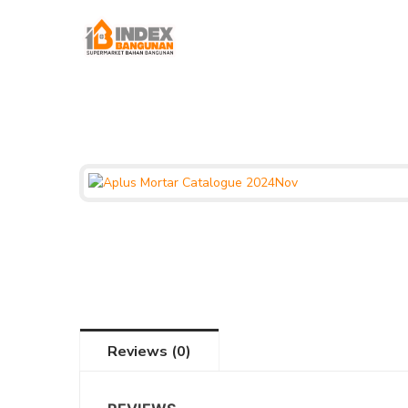
Reviews (0)