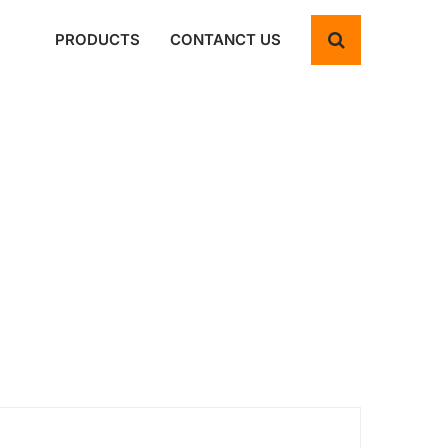
PRODUCTS
CONTANCT US