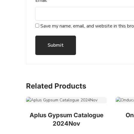
Email
*
Save my name, email, and website in this br
Related Products
Aplus Gypsum Catalogue
On
2024Nov