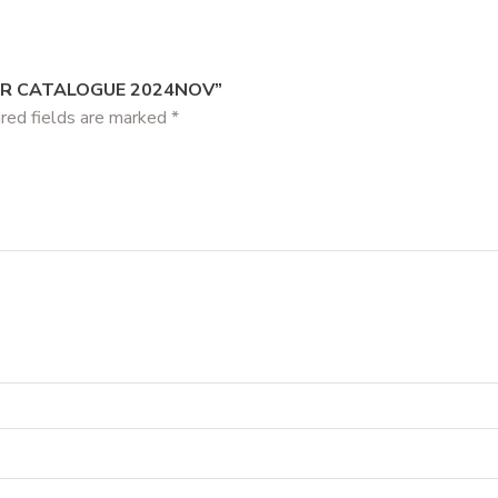
AR CATALOGUE 2024NOV”
red fields are marked
*