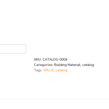
SKU:
CATALOG-0004
Categories:
Building Material
,
catalog
Tags:
APLUS
,
catalog