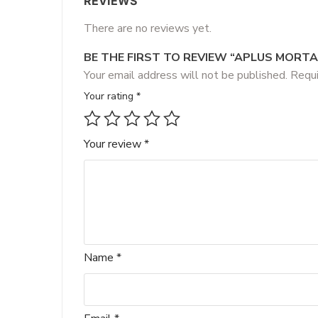
REVIEWS
There are no reviews yet.
BE THE FIRST TO REVIEW “APLUS MORT
Your email address will not be published.
Requi
Your rating
*
Your review
*
Name
*