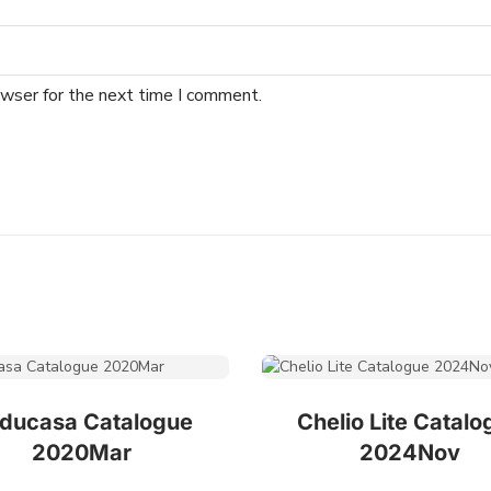
owser for the next time I comment.
ducasa Catalogue
Chelio Lite Catalo
2020Mar
2024Nov