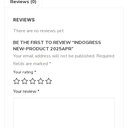
Reviews (0)
REVIEWS
There are no reviews yet.
BE THE FIRST TO REVIEW “INDOGRESS
NEW-PRODUCT 2025APR”
Your email address will not be published.
Required
fields are marked
*
Your rating
*
Your review
*