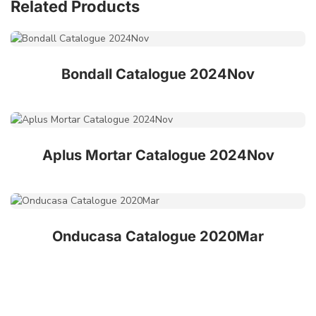
Related Products
Bondall Catalogue 2024Nov
Aplus Mortar Catalogue 2024Nov
Onducasa Catalogue 2020Mar