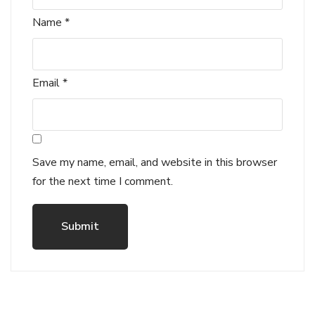
Name
*
Email
*
Save my name, email, and website in this browser
for the next time I comment.