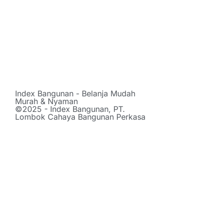
Index Bangunan - Belanja Mudah
Murah & Nyaman
©2025 - Index Bangunan, PT.
Lombok Cahaya Bangunan Perkasa