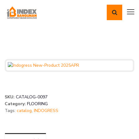
SKU:
CATALOG-0097
Category:
FLOORING
Tags:
catalog
,
INDOGRESS