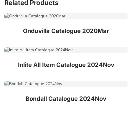
Related Products
Onduvilla Catalogue 2020Mar
Inlite All Item Catalogue 2024Nov
Bondall Catalogue 2024Nov