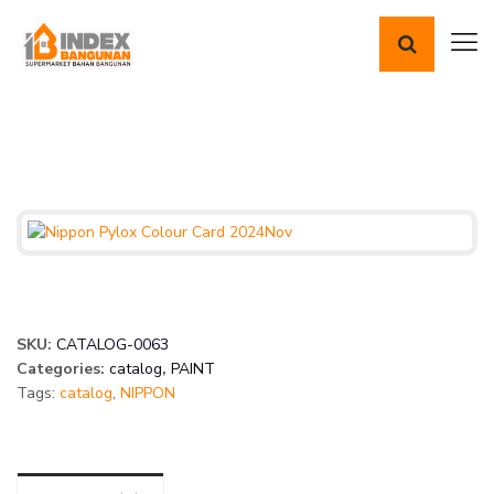
SKU:
CATALOG-0063
Categories:
catalog
,
PAINT
Tags:
catalog
,
NIPPON