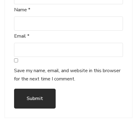
Name
*
Email
*
Save my name, email, and website in this browser
for the next time I comment.