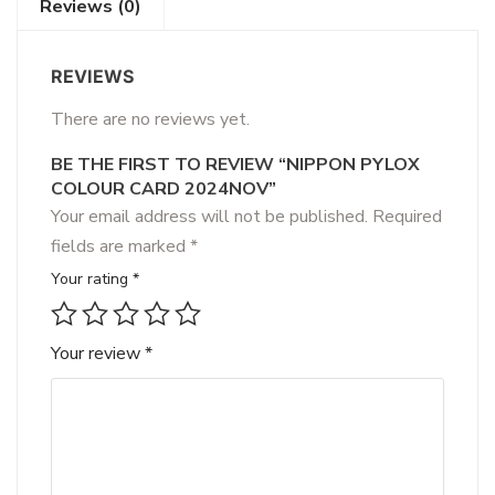
Reviews (0)
REVIEWS
There are no reviews yet.
BE THE FIRST TO REVIEW “NIPPON PYLOX
COLOUR CARD 2024NOV”
Your email address will not be published.
Required
fields are marked
*
Your rating
*
Your review
*