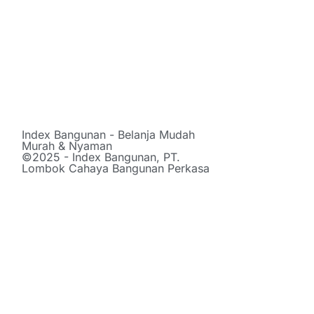
Index Bangunan - Belanja Mudah
Murah & Nyaman
©2025 - Index Bangunan, PT.
Lombok Cahaya Bangunan Perkasa