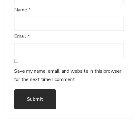
Name
*
Email
*
Save my name, email, and website in this browser
for the next time I comment.