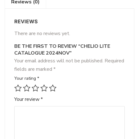
Reviews (0)
REVIEWS
There are no reviews yet.
BE THE FIRST TO REVIEW “CHELIO LITE
CATALOGUE 2024NOV”
Your email address will not be published.
Required
fields are marked
*
Your rating
*
Your review
*