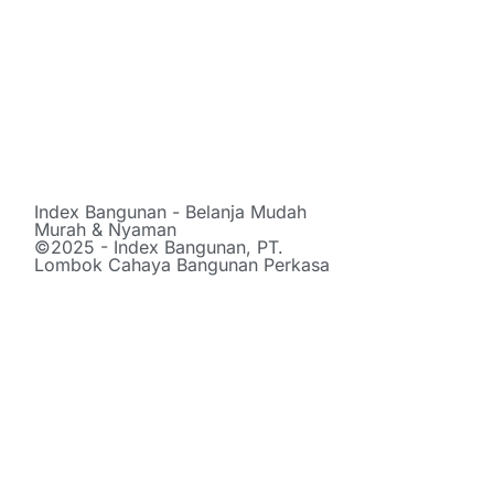
Index Bangunan - Belanja Mudah
Murah & Nyaman
©2025 - Index Bangunan, PT.
Lombok Cahaya Bangunan Perkasa