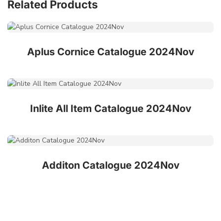
Related Products
Aplus Cornice Catalogue 2024Nov
Inlite All Item Catalogue 2024Nov
Additon Catalogue 2024Nov