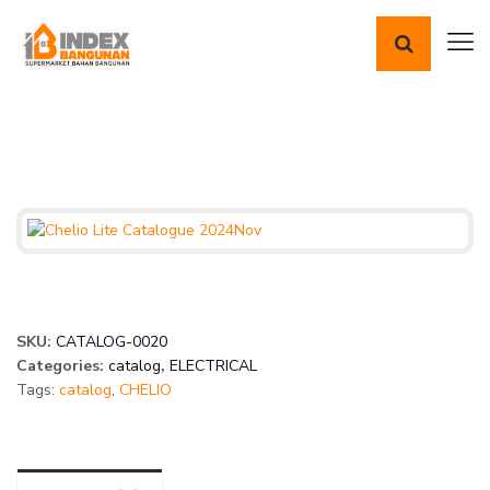
SKU:
CATALOG-0020
Categories:
catalog
,
ELECTRICAL
Tags:
catalog
,
CHELIO