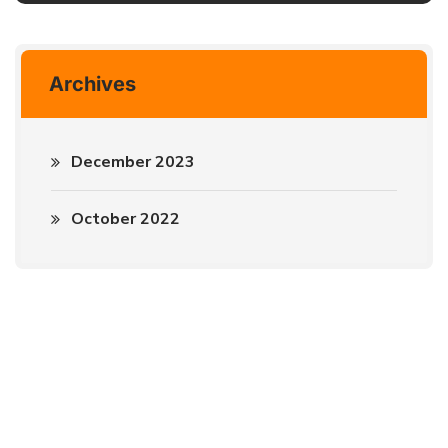
Archives
December 2023
October 2022