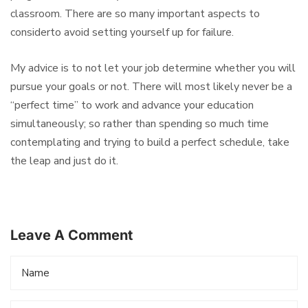
classroom. There are so many important aspects to
considerto avoid setting yourself up for failure.
My advice is to not let your job determine whether you will
pursue your goals or not. There will most likely never be a
“perfect time” to work and advance your education
simultaneously; so rather than spending so much time
contemplating and trying to build a perfect schedule, take
the leap and just do it.
Leave A Comment