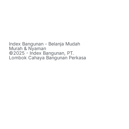
Index Bangunan - Belanja Mudah
Murah & Nyaman
©2025 - Index Bangunan, PT.
Lombok Cahaya Bangunan Perkasa