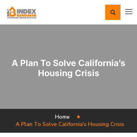
A Plan To Solve California’s
Housing Crisis
Home
A Plan To Solve California’s Housing Crisis