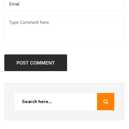
POST COMMENT