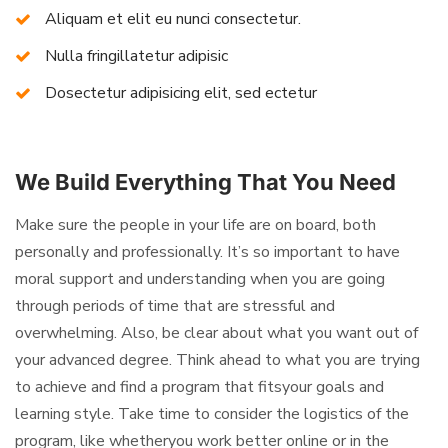
Aliquam et elit eu nunci consectetur.
Nulla fringillatetur adipisic
Dosectetur adipisicing elit, sed ectetur
We Build Everything That You Need
Make sure the people in your life are on board, both
personally and professionally. It’s so important to have
moral support and understanding when you are going
through periods of time that are stressful and
overwhelming. Also, be clear about what you want out of
your advanced degree. Think ahead to what you are trying
to achieve and find a program that fitsyour goals and
learning style. Take time to consider the logistics of the
program, like whetheryou work better online or in the