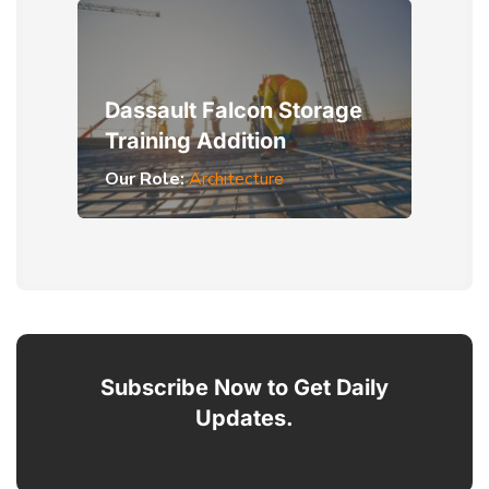
Dassault Falcon Storage
Training Addition
Our Role:
Architecture
Subscribe Now to Get Daily
Updates.