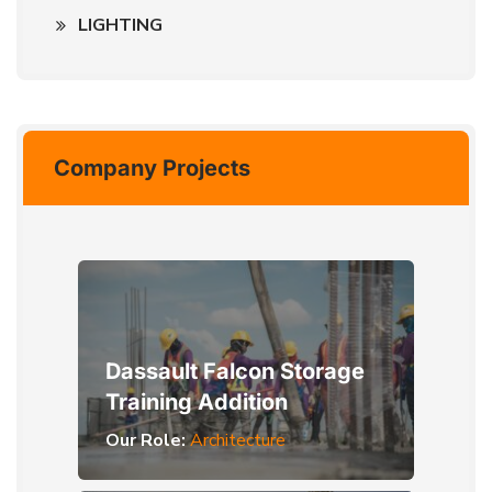
LIGHTING
Company Projects
Dassault Falcon Storage
Training Addition
Our Role:
Architecture