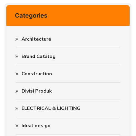
Categories
Architecture
Brand Catalog
Construction
Divisi Produk
ELECTRICAL & LIGHTING
Ideal design