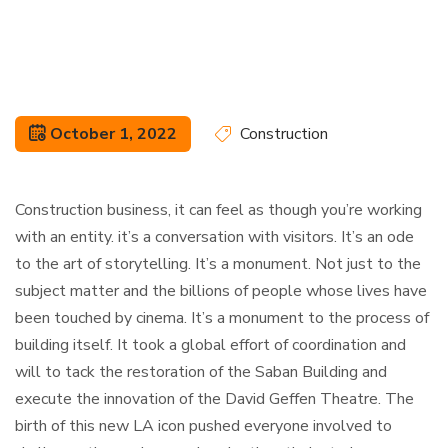
October 1, 2022
Construction
Construction business, it can feel as though you’re working
with an entity. it’s a conversation with visitors. It’s an ode
to the art of storytelling. It’s a monument. Not just to the
subject matter and the billions of people whose lives have
been touched by cinema. It’s a monument to the process of
building itself. It took a global effort of coordination and
will to tack the restoration of the Saban Building and
execute the innovation of the David Geffen Theatre. The
birth of this new LA icon pushed everyone involved to