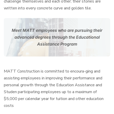
challenge themselves and each other; their stories are
written into every concrete curve and golden tile.
Meet MATT employees who are pursuing their
advanced
degrees through the Educational
Assistance Program
MATT Construction is committed to encoura-ging and
assisting employees in improving their performance and
personal growth through the Education Assistance and
Studen participating employees up to a maximum of
$5,000 per calendar year for tuition and other education
costs