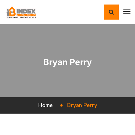
Bryan Perry
Home
Bryan Perry