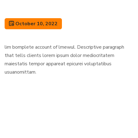
October 10, 2022
lim bornplete account of lmewul. Descriptive paragraph
that tells clients lorem ipsum dolor mediocritatem
maiestatis tempor appareat epicurei voluptatibus
usuanomittam.