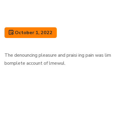
October 1, 2022
The denouncing pleasure and praisi ing pain was lim
bornplete account of lmewul.