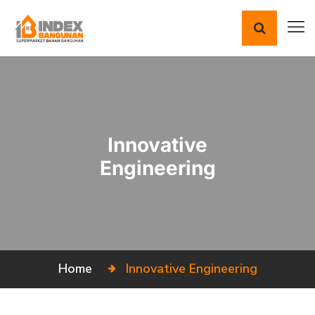
Innovative
Engineering
Home
Innovative
Engineering