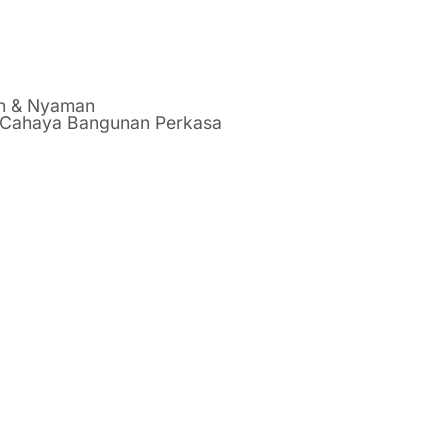
ah & Nyaman
 Cahaya Bangunan Perkasa