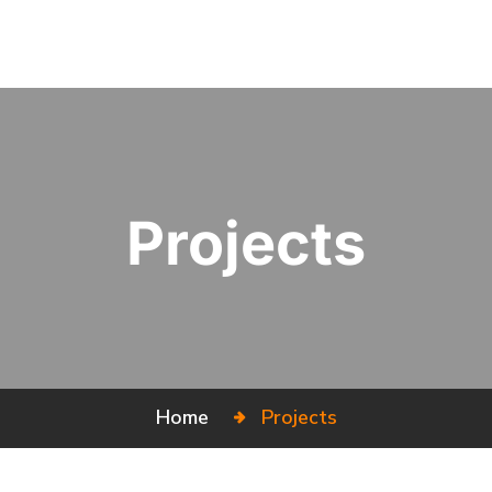
Projects
Home
Projects