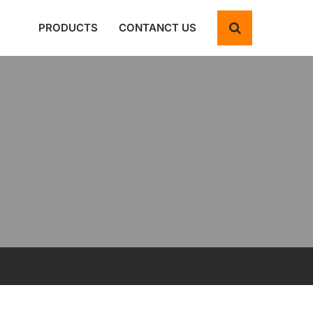
PRODUCTS
CONTANCT US