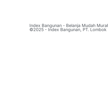
Index Bangunan - Belanja Mudah Mur
©2025 - Index Bangunan, PT. Lombok