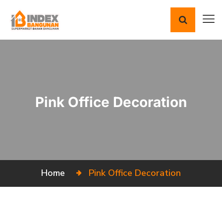
Pink Office Decoration
Home
Pink Office Decoration