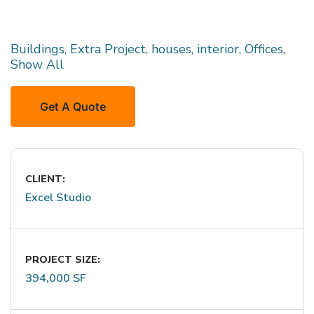
Buildings, Extra Project, houses, interior, Offices,
Show All
Get A Quote
CLIENT:
Excel Studio
PROJECT SIZE:
394,000 SF