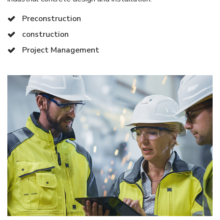
Preconstruction
construction
Project Management