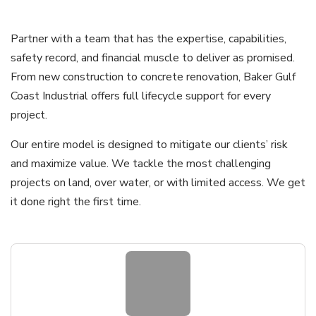
Partner with a team that has the expertise, capabilities,
safety record, and financial muscle to deliver as promised.
From new construction to concrete renovation, Baker Gulf
Coast Industrial offers full lifecycle support for every
project.
Our entire model is designed to mitigate our clients’ risk
and maximize value. We tackle the most challenging
projects on land, over water, or with limited access. We get
it done right the first time.