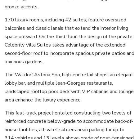
bronze accents.
170 luxury rooms, including 42 suites, feature oversized
balconies and classic lanais that extend the interior living
space outward. On the third floor, the design of the private
Celebrity Villa Suites takes advantage of the extended
second-floor roof to incorporate spacious private patios and
luxurious gardens.
The Waldorf Astoria Spa, high-end retail shops, an elegant
lobby bar, and multiple Jean-Georges restaurants,
landscaped rooftop pool deck with VIP cabanas and lounge
area enhance the luxury experience.
This fast-track project entailed constructing two levels of
reinforced concrete below-grade to accommodate back-of-
house facilities, all-valet subterranean parking for up to
314 vehicles and 13 levels above-grade of post-tensioned