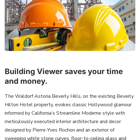
Building Viewer saves your time
and money.
The Waldorf Astoria Beverly Hills, on the existing Beverly
Hilton Hotel property, evokes classic Hollywood glamour
informed by California’s Streamline Moderne style with
meticulously executed interior architecture and decor
designed by Pierre-Yves Rochon and an exterior of
sweeping white stone curves, floor-to-ceiling glass and