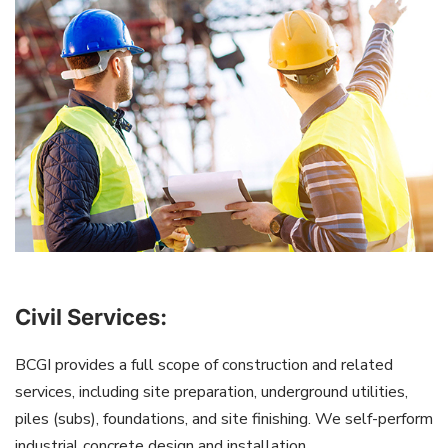
Civil Services:
BCGI provides a full scope of construction and related
services, including site preparation, underground utilities,
piles (subs), foundations, and site finishing. We self-perform
industrial concrete design and installation.