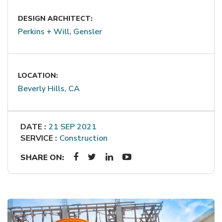
DESIGN ARCHITECT:
Perkins + Will, Gensler
LOCATION:
Beverly Hills, CA
DATE :
21 SEP 2021
SERVICE :
Construction
SHARE ON: