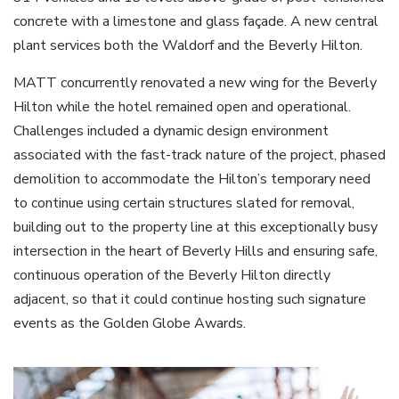
concrete with a limestone and glass façade. A new central
plant services both the Waldorf and the Beverly Hilton.
MATT concurrently renovated a new wing for the Beverly
Hilton while the hotel remained open and operational.
Challenges included a dynamic design environment
associated with the fast-track nature of the project, phased
demolition to accommodate the Hilton’s temporary need
to continue using certain structures slated for removal,
building out to the property line at this exceptionally busy
intersection in the heart of Beverly Hills and ensuring safe,
continuous operation of the Beverly Hilton directly
adjacent, so that it could continue hosting such signature
events as the Golden Globe Awards.