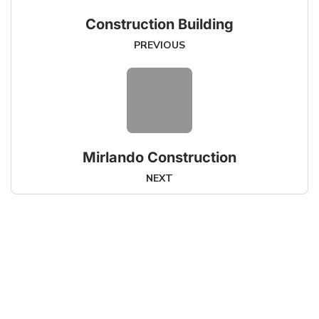
Construction Building
PREVIOUS
Mirlando Construction
NEXT