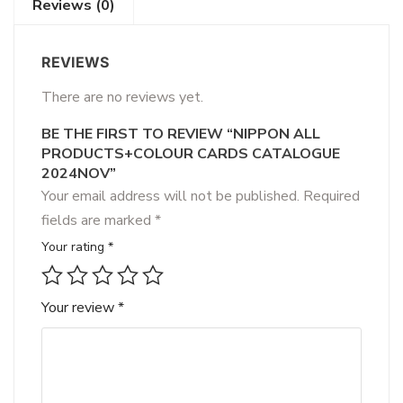
Reviews (0)
REVIEWS
There are no reviews yet.
BE THE FIRST TO REVIEW “NIPPON ALL
PRODUCTS+COLOUR CARDS CATALOGUE
2024NOV”
Your email address will not be published.
Required
fields are marked
*
Your rating
*
Your review
*