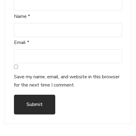
Name
*
Email
*
Save my name, email, and website in this browser
for the next time I comment.