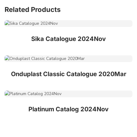
Related Products
Sika Catalogue 2024Nov
Onduplast Classic Catalogue 2020Mar
Platinum Catalog 2024Nov