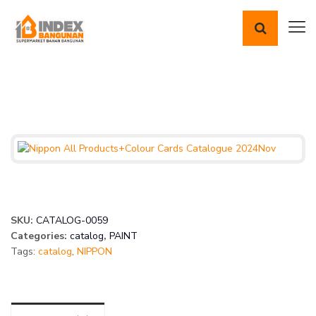
SKU:
CATALOG-0059
Categories:
catalog
,
PAINT
Tags:
catalog
,
NIPPON