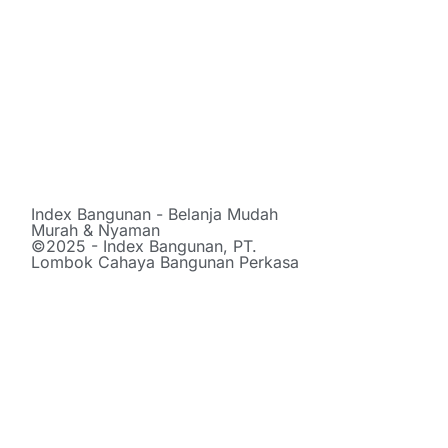
Index Bangunan - Belanja Mudah
Murah & Nyaman
©2025 - Index Bangunan, PT.
Lombok Cahaya Bangunan Perkasa