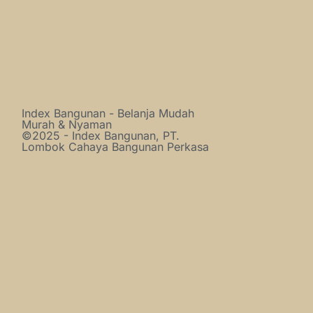
Index Bangunan - Belanja Mudah
Murah & Nyaman
©2025 - Index Bangunan, PT.
Lombok Cahaya Bangunan Perkasa