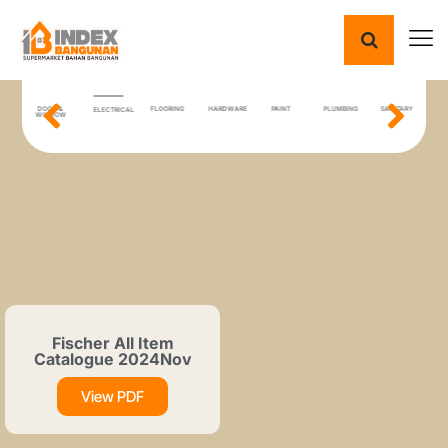
ING
DOOR &
FLOORING
HARDWARE
PAINT
PLUMBING
SANITARY
T
ELECTRICAL
IAL
WINDOW
Fischer All Item
Catalogue 2024Nov
View PDF