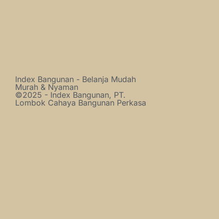
Index Bangunan - Belanja Mudah
Murah & Nyaman
©2025 - Index Bangunan, PT.
Lombok Cahaya Bangunan Perkasa