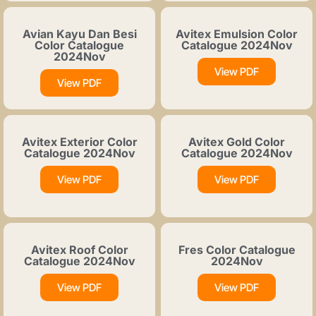
Avian Kayu Dan Besi
Avitex Emulsion Color
Color Catalogue
Catalogue 2024Nov
2024Nov
View PDF
View PDF
Avitex Exterior Color
Avitex Gold Color
Catalogue 2024Nov
Catalogue 2024Nov
View PDF
View PDF
Avitex Roof Color
Fres Color Catalogue
Catalogue 2024Nov
2024Nov
View PDF
View PDF