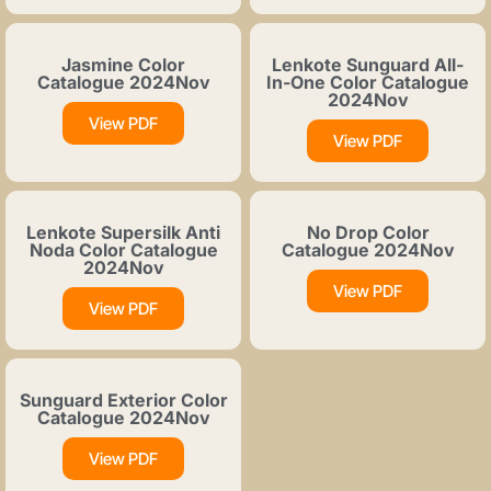
Jasmine Color
Lenkote Sunguard All-
Catalogue 2024Nov
In-One Color Catalogue
2024Nov
View PDF
View PDF
Lenkote Supersilk Anti
No Drop Color
Noda Color Catalogue
Catalogue 2024Nov
2024Nov
View PDF
View PDF
Sunguard Exterior Color
Catalogue 2024Nov
View PDF