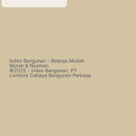
Index Bangunan - Belanja Mudah
Murah & Nyaman
©2025 - Index Bangunan, PT.
Lombok Cahaya Bangunan Perkasa