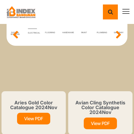
ING
DOOR &
FLOORING
HARDWARE
PAINT
PLUMBING
SANITARY
T
ELECTRICAL
IAL
WINDOW
Aries Gold Color
Avian Cling Synthetis
Catalogue 2024Nov
Color Catalogue
2024Nov
View PDF
View PDF