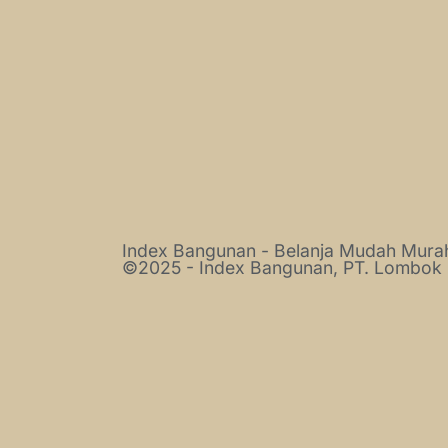
Index Bangunan - Belanja Mudah Mur
©2025 - Index Bangunan, PT. Lombok