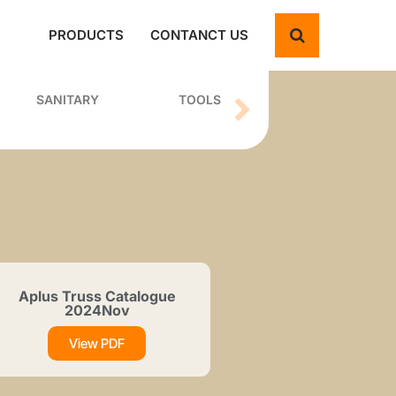
PRODUCTS
CONTANCT US
SANITARY
TOOLS
Aplus Truss Catalogue
2024Nov
View PDF