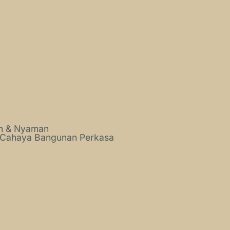
ah & Nyaman
 Cahaya Bangunan Perkasa