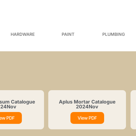
HARDWARE
PAINT
PLUMBING
sum Catalogue
Aplus Mortar Catalogue
024Nov
2024Nov
iew PDF
View PDF