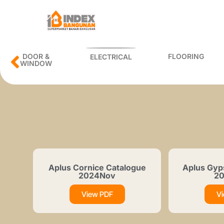
DOOR &
FLOORING
ELECTRICAL
WINDOW
Aplus Cornice Catalogue
Aplus Gyp
2024Nov
2
View PDF
V