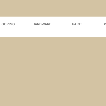
FLOORING
HARDWARE
PAINT