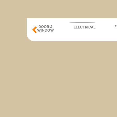
BUILDING
DOOR &
ELECTRICAL
ATERIAL
WINDOW