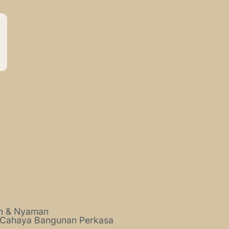
ah & Nyaman
 Cahaya Bangunan Perkasa