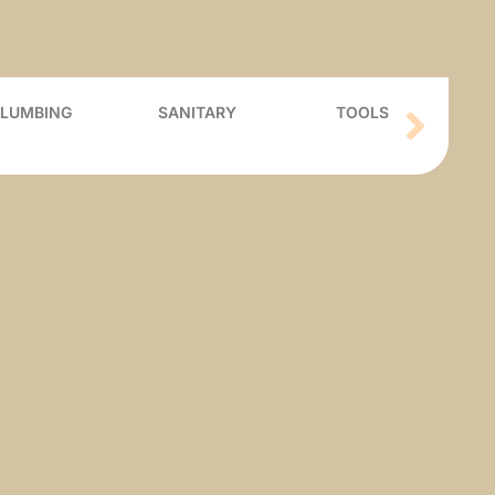
PLUMBING
SANITARY
TOOLS