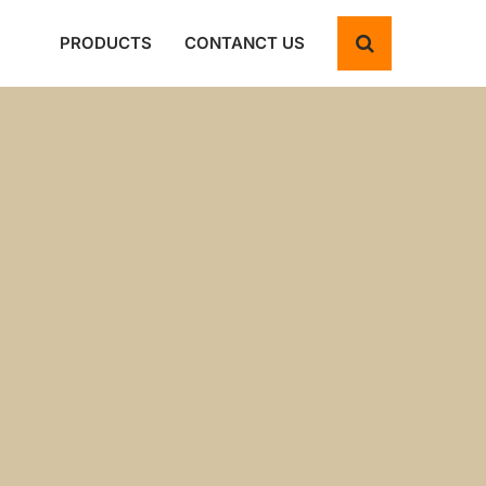
PRODUCTS
CONTANCT US