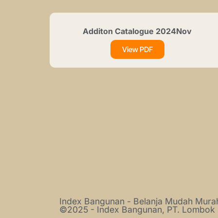
Additon Catalogue 2024Nov
View PDF
Index Bangunan - Belanja Mudah Mur
©2025 - Index Bangunan, PT. Lombok